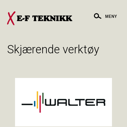
MENY
Skjærende verktøy