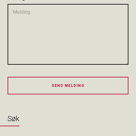
SEND MELDING
Søk