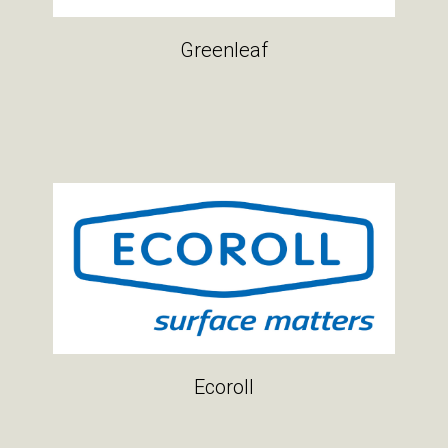
Greenleaf
Ecoroll