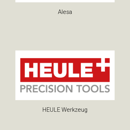
Alesa
HEULE Werkzeug