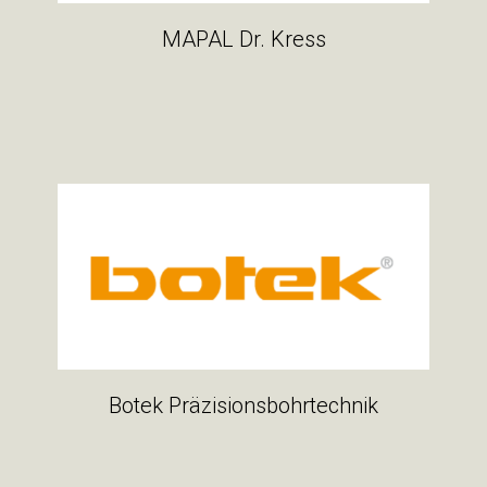
MAPAL Dr. Kress
Botek Präzisionsbohrtechnik