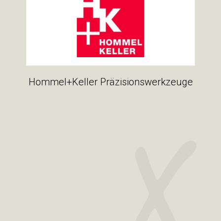
Hommel+Keller Präzisionswerkzeuge