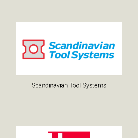
Scandinavian Tool Systems