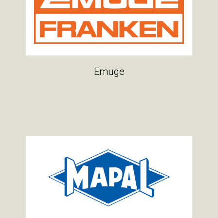
Emuge