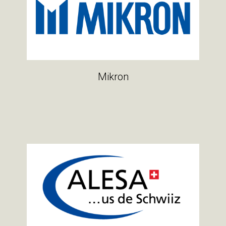
Mikron