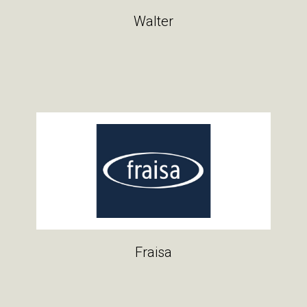
Walter
Fraisa