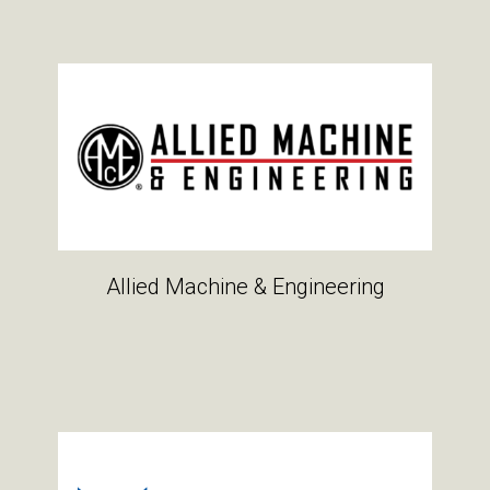
Allied Machine & Engineering