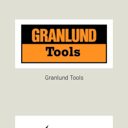
Granlund Tools