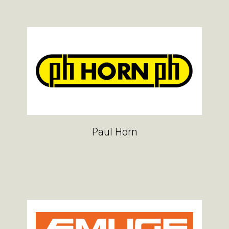
Paul Horn