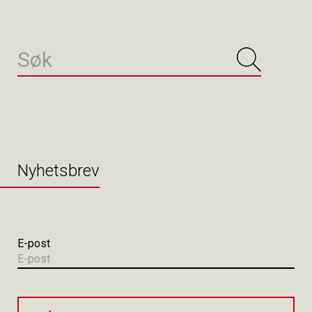
Nyhetsbrev
E-post