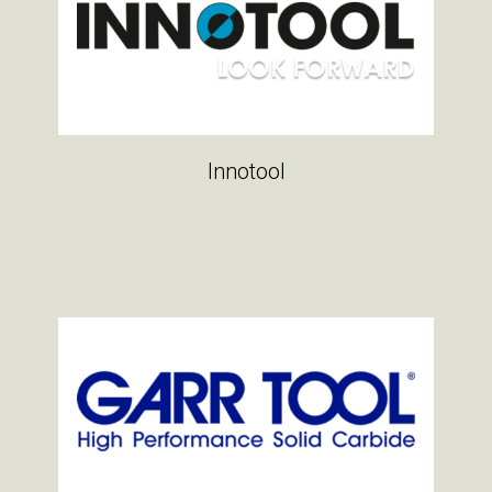
Innotool