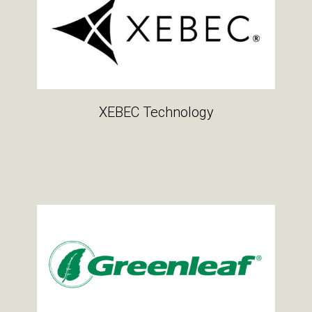
XEBEC Technology