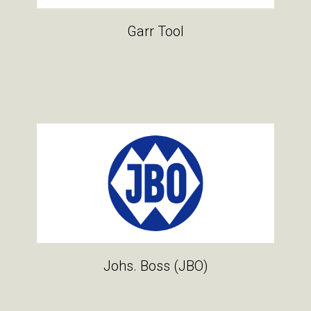
Garr Tool
Johs. Boss (JBO)