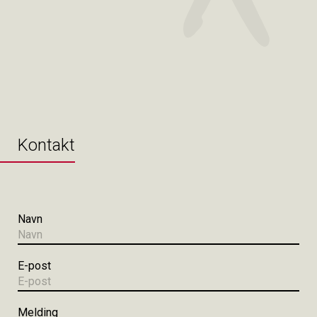
Kontakt
Navn
E-post
Melding