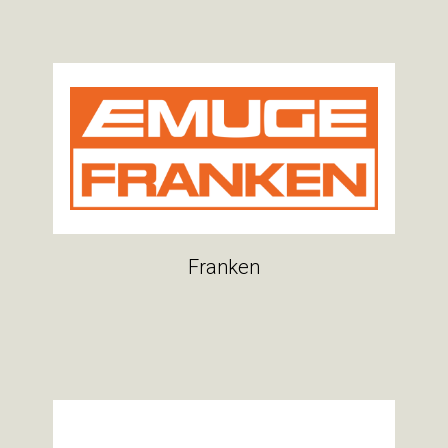
Franken